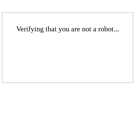
Verifying that you are not a robot...