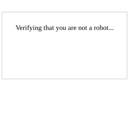
Verifying that you are not a robot...