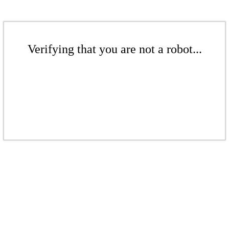
Verifying that you are not a robot...