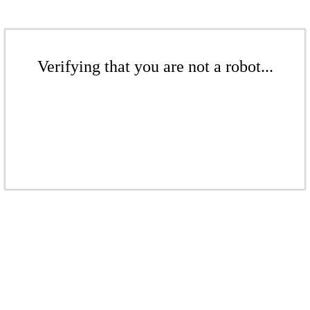
Verifying that you are not a robot...