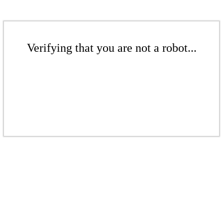
Verifying that you are not a robot...