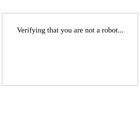
Verifying that you are not a robot...