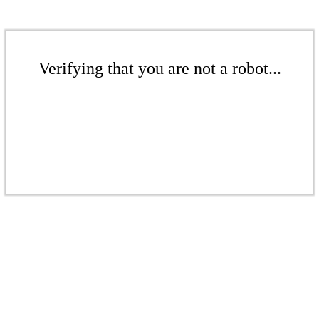
Verifying that you are not a robot...