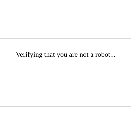
Verifying that you are not a robot...