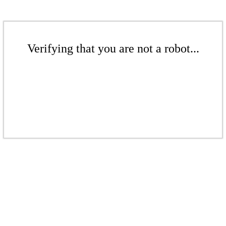
Verifying that you are not a robot...