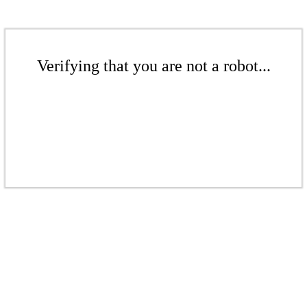
Verifying that you are not a robot...