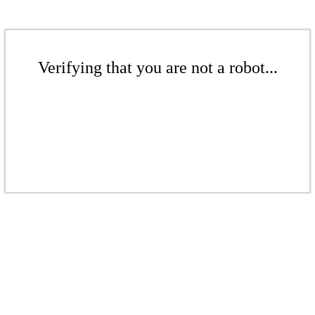
Verifying that you are not a robot...