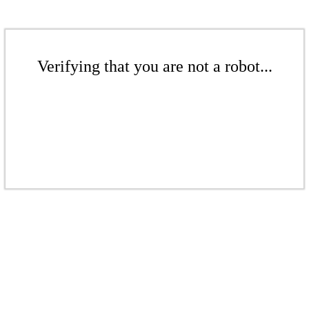
Verifying that you are not a robot...