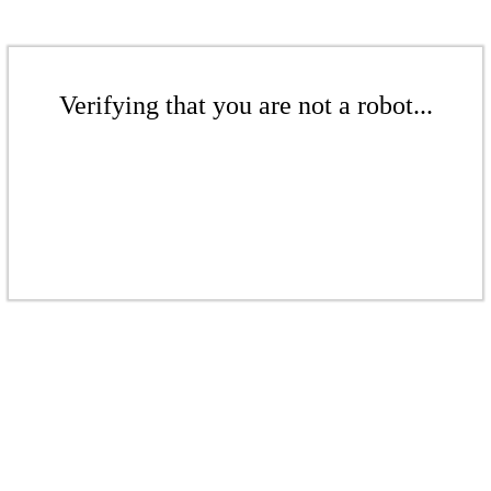
Verifying that you are not a robot...